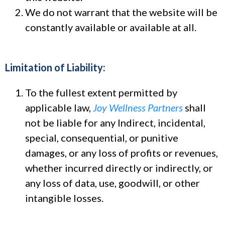
We do not warrant that the website will be
constantly available or available at all.
Limitation of Liability:
To the fullest extent permitted by
applicable law,
Joy Wellness Partners
shall
not be liable for any Indirect, incidental,
special, consequential, or punitive
damages, or any loss of profits or revenues,
whether incurred directly or indirectly, or
any loss of data, use, goodwill, or other
intangible losses.