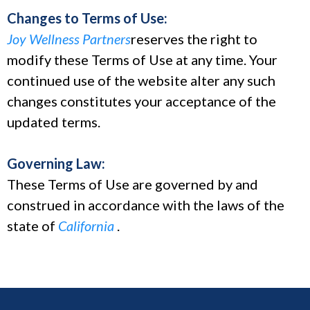
Changes to Terms of Use:
Joy Wellness Partners
reserves the right to
modify these Terms of Use at any time. Your
continued use of the website alter any such
changes constitutes your acceptance of the
updated terms.
Governing Law:
These Terms of Use are governed by and
construed in accordance with the laws of the
state of
California
.