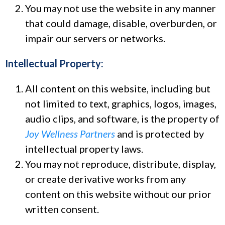
You may not use the website in any manner
that could damage, disable, overburden, or
impair our servers or networks.
Intellectual Property:
All content on this website, including but
not limited to text, graphics, logos, images,
audio clips, and software, is the property of
Joy Wellness Partners
and is protected by
intellectual property laws.
You may not reproduce, distribute, display,
or create derivative works from any
content on this website without our prior
written consent.