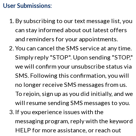
User Submissions:
By subscribing to our text message list, you
can stay informed about out latest offers
and reminders for your appointments.
You can cancel the SMS service at any time.
Simply reply "STOP". Upon sending "STOP,"
we will confirm your unsubscribe status via
SMS. Following this confirmation, you will
no longer receive SMS messages from us.
To rejoin, sign up as you did initially, and we
will resume sending SMS messages to you.
If you experience issues with the
messaging program, reply with the keyword
HELP for more assistance, or reach out