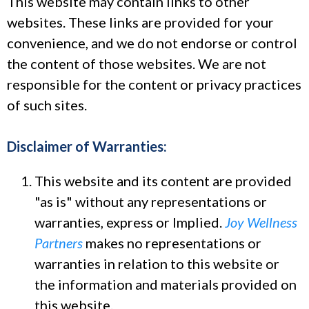
This website may contain links to other
websites. These links are provided for your
convenience, and we do not endorse or control
the content of those websites. We are not
responsible for the content or privacy practices
of such sites.
Disclaimer of Warranties:
This website and its content are provided
"as is" without any representations or
warranties, express or Implied.
Joy Wellness
Partners
makes no representations or
warranties in relation to this website or
the information and materials provided on
this website.