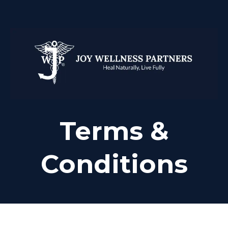
Terms &
Conditions