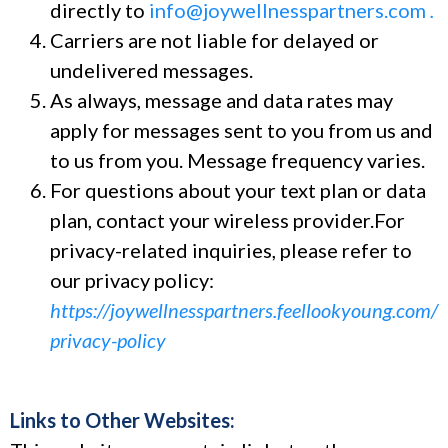
directly to
info@joywellnesspartners.com
.
Carriers are not liable for delayed or
undelivered messages.
As always, message and data rates may
apply for messages sent to you from us and
to us from you. Message frequency varies.
For questions about your text plan or data
plan, contact your wireless provider.For
privacy-related inquiries, please refer to
our privacy policy:
https://joywellnesspartners.feellookyoung.com/
privacy-policy
Links to Other Websites: