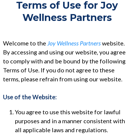
Terms of Use for Joy
Wellness Partners
Welcome to the
Joy Wellness Partners
website.
By accessing and using our website, you agree
to comply with and be bound by the following
Terms of Use. If you do not agree to these
terms, please refrain from using our website.
Use of the Website:
You agree to use this website for lawful
purposes and in a manner consistent with
all applicable laws and regulations.